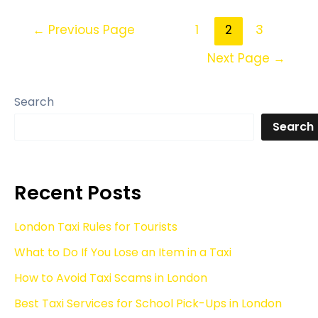
←
Previous Page
1
2
3
Next Page
→
Search
Search
Recent Posts
London Taxi Rules for Tourists
What to Do If You Lose an Item in a Taxi
How to Avoid Taxi Scams in London
Best Taxi Services for School Pick-Ups in London