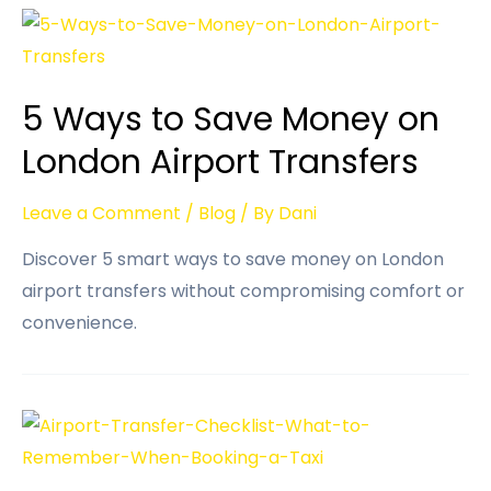
5 Ways to Save Money on
London Airport Transfers
Leave a Comment
/
Blog
/ By
Dani
Discover 5 smart ways to save money on London
airport transfers without compromising comfort or
convenience.