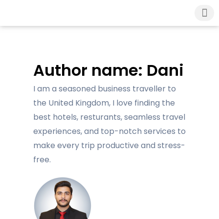
About Us
London Airport Tax
Contact Us
Author name: Dani
I am a seasoned business traveller to
the United Kingdom, I love finding the
best hotels, resturants, seamless travel
experiences, and top-notch services to
make every trip productive and stress-
free.