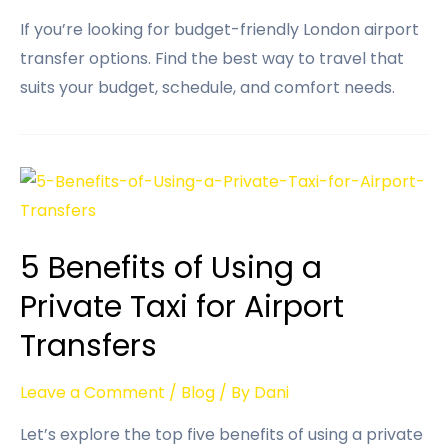
If you’re looking for budget-friendly London airport
transfer options. Find the best way to travel that
suits your budget, schedule, and comfort needs.
5 Benefits of Using a
Private Taxi for Airport
Transfers
Leave a Comment
/
Blog
/ By
Dani
Let’s explore the top five benefits of using a private