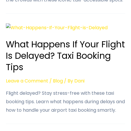
What Happens If Your Flight
Is Delayed? Taxi Booking
Tips
Leave a Comment
/
Blog
/ By
Dani
Flight delayed? Stay stress-free with these taxi
booking tips. Learn what happens during delays and
how to handle your airport taxi booking smartly.