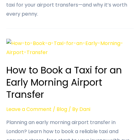
taxi for your airport transfers—and why it’s worth
every penny.
How to Book a Taxi for an
Early Morning Airport
Transfer
Leave a Comment
/
Blog
/ By
Dani
Planning an early morning airport transfer in
London? Learn how to book a reliable taxi and