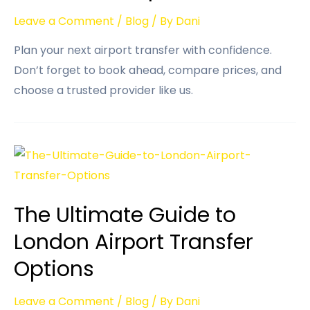
Leave a Comment
/
Blog
/ By
Dani
Plan your next airport transfer with confidence.
Don’t forget to book ahead, compare prices, and
choose a trusted provider like us.
The Ultimate Guide to
London Airport Transfer
Options
Leave a Comment
/
Blog
/ By
Dani