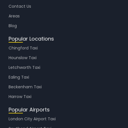
Contact Us
Areas
Blog
Popular Locations
Chingford Taxi
Hounslow Taxi
Letchworth Taxi
Ealing Taxi
Beckenham Taxi
Harrow Taxi
Popular Airports
London City Airport Taxi