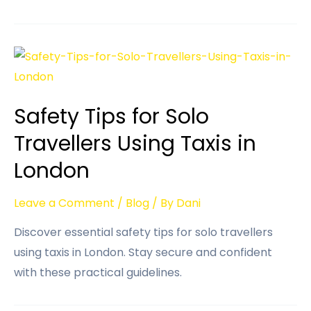
Safety Tips for Solo
Travellers Using Taxis in
London
Leave a Comment
/
Blog
/ By
Dani
Discover essential safety tips for solo travellers
using taxis in London. Stay secure and confident
with these practical guidelines.