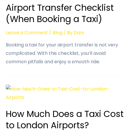
Airport Transfer Checklist
(When Booking a Taxi)
Leave a Comment
/
Blog
/ By
Dani
Booking a taxi for your airport transfer is not very
complicated. With this checklist, you’ll avoid
common pitfalls and enjoy a smooth ride.
How Much Does a Taxi Cost
to London Airports?