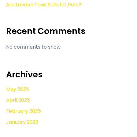
Are London Taxis Safe for Pets?
Recent Comments
No comments to show.
Archives
May 2025
April 2025
February 2025
January 2025