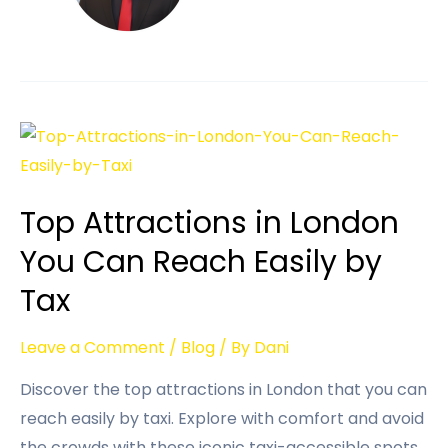
Top Attractions in London
You Can Reach Easily by
Tax
Leave a Comment
/
Blog
/ By
Dani
Discover the top attractions in London that you can
reach easily by taxi. Explore with comfort and avoid
the crowds with these iconic taxi-accessible spots.