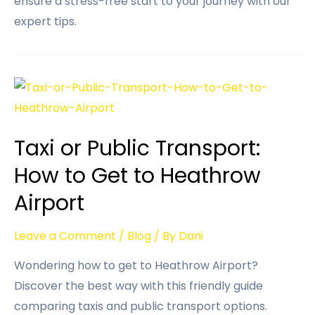
ensure a stress-free start to your journey with our
expert tips.
Taxi or Public Transport:
How to Get to Heathrow
Airport
Leave a Comment
/
Blog
/ By
Dani
Wondering how to get to Heathrow Airport?
Discover the best way with this friendly guide
comparing taxis and public transport options.