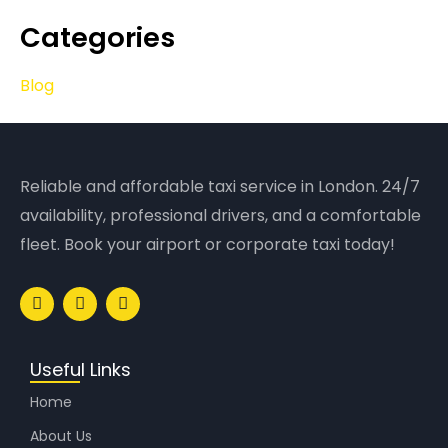
Categories
Blog
Reliable and affordable taxi service in London. 24/7
availability, professional drivers, and a comfortable
fleet. Book your airport or corporate taxi today!
Useful Links
Home
About Us