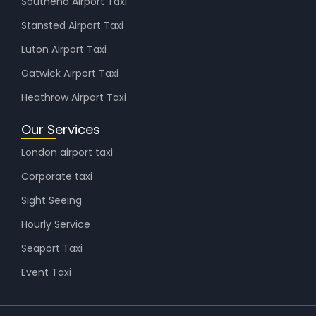
Southend Airport Taxi
Stansted Airport Taxi
Luton Airport Taxi
Gatwick Airport Taxi
Heathrow Airport Taxi
Our Services
London airport taxi
Corporate taxi
Sight Seeing
Hourly Service
Seaport Taxi
Event Taxi