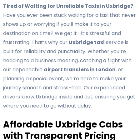
Tired of Waiting for Unreliable Taxis in Uxbridge?
Have you ever been stuck waiting for a taxi that never
shows up or worrying if you’ll make it to your
destination on time? We get it—it’s stressful and
frustrating. That’s why our
Uxbridge taxi
service is
built for reliability and punctuality. Whether you’re
heading to a business meeting, catching a flight with
our dependable
airport transfers in London
, or
planning a special event, we’re here to make your
journey smooth and stress-free. Our experienced
drivers know Uxbridge inside and out, ensuring you get
where you need to go without delay.
Affordable Uxbridge Cabs
with Transparent Pricing