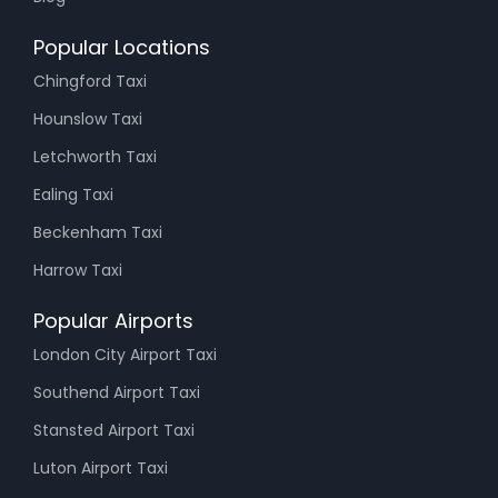
Popular Locations
Chingford Taxi
Hounslow Taxi
Letchworth Taxi
Ealing Taxi
Beckenham Taxi
Harrow Taxi
Popular Airports
London City Airport Taxi
Southend Airport Taxi
Stansted Airport Taxi
Luton Airport Taxi