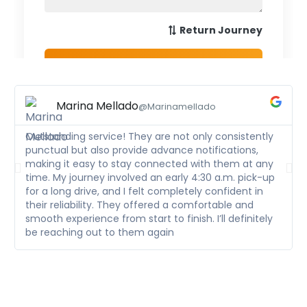
Marina Mellado
@Marinamellado
Outstanding service! They are not only consistently
punctual but also provide advance notifications,
making it easy to stay connected with them at any
time. My journey involved an early 4:30 a.m. pick-up
for a long drive, and I felt completely confident in
their reliability. They offered a comfortable and
smooth experience from start to finish. I’ll definitely
be reaching out to them again