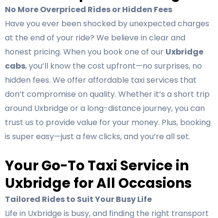
No More Overpriced Rides or Hidden Fees
Have you ever been shocked by unexpected charges
at the end of your ride? We believe in clear and
honest pricing. When you book one of our
Uxbridge
cabs
, you’ll know the cost upfront—no surprises, no
hidden fees. We offer affordable taxi services that
don’t compromise on quality. Whether it’s a short trip
around Uxbridge or a long-distance journey, you can
trust us to provide value for your money. Plus, booking
is super easy—just a few clicks, and you’re all set.
Your Go-To Taxi Service in
Uxbridge for All Occasions
Tailored Rides to Suit Your Busy Life
Life in Uxbridge is busy, and finding the right transport