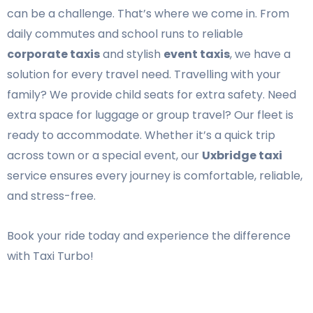
can be a challenge. That’s where we come in. From
daily commutes and school runs to reliable
corporate taxis
and stylish
event taxis
, we have a
solution for every travel need. Travelling with your
family? We provide child seats for extra safety. Need
extra space for luggage or group travel? Our fleet is
ready to accommodate. Whether it’s a quick trip
across town or a special event, our
Uxbridge taxi
service ensures every journey is comfortable, reliable,
and stress-free.
Book your ride today and experience the difference
with Taxi Turbo!