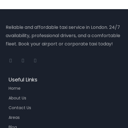
Reliable and affordable taxi service in London. 24/7
availability, professional drivers, and a comfortable
fleet. Book your airport or corporate taxi today!
Useful Links
Home
About Us
Contact Us
Areas
Blog