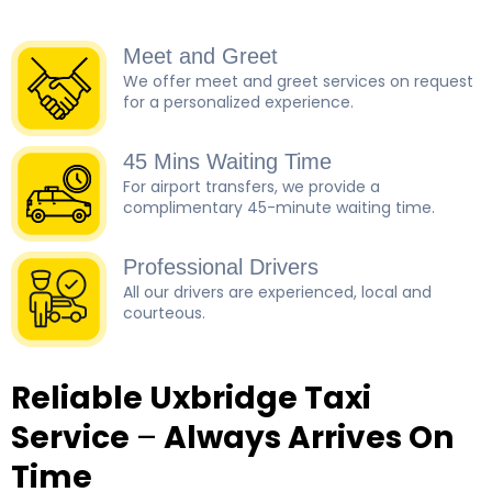
Meet and Greet
We offer meet and greet services on request
for a personalized experience.
45 Mins Waiting Time
For airport transfers, we provide a
complimentary 45-minute waiting time.
Professional Drivers
All our drivers are experienced, local and
courteous.
Reliable Uxbridge Taxi
Service
–
Always Arrives On
Time