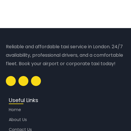
Reliable and affordable taxi service in London. 24/7
availability, professional drivers, and a comfortable
fleet. Book your airport or corporate taxi today!
Useful Links
Home
About Us
Contact Us