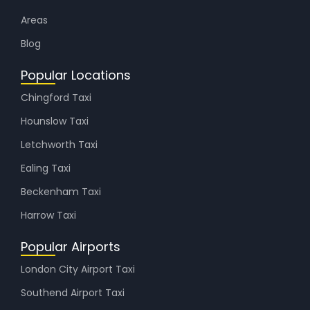
Areas
Blog
Popular Locations
Chingford Taxi
Hounslow Taxi
Letchworth Taxi
Ealing Taxi
Beckenham Taxi
Harrow Taxi
Popular Airports
London City Airport Taxi
Southend Airport Taxi