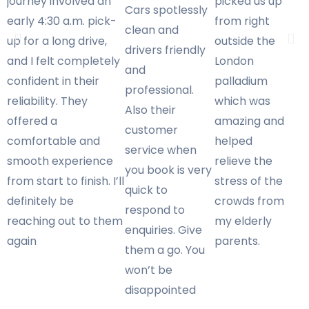
journey involved an
picked us up
Cars spotlessly
early 4:30 a.m. pick-
from right
clean and
up for a long drive,
outside the
drivers friendly
and I felt completely
London
and
confident in their
palladium
professional.
reliability. They
which was
Also their
offered a
amazing and
customer
comfortable and
helped
service when
smooth experience
relieve the
you book is very
from start to finish. I’ll
stress of the
quick to
definitely be
crowds from
respond to
reaching out to them
my elderly
enquiries. Give
again
parents.
them a go. You
won’t be
disappointed