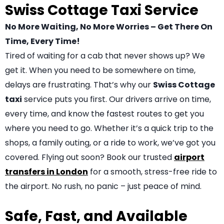
Swiss Cottage Taxi Service
No More Waiting, No More Worries – Get There On
Time, Every Time!
Tired of waiting for a cab that never shows up? We
get it. When you need to be somewhere on time,
delays are frustrating. That’s why our
Swiss Cottage
taxi
service puts you first. Our drivers arrive on time,
every time, and know the fastest routes to get you
where you need to go. Whether it’s a quick trip to the
shops, a family outing, or a ride to work, we’ve got you
covered. Flying out soon? Book our trusted
airport
transfers in London
for a smooth, stress-free ride to
the airport. No rush, no panic – just peace of mind.
Safe, Fast, and Available