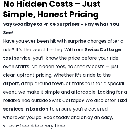
No Hidden Costs – Just
Simple, Honest Pricing
Say Goodbye to Price Surprises – Pay What You
See!
Have you ever been hit with surprise charges after a
ride? It’s the worst feeling. With our
Swiss Cottage
taxi
service, you’ll know the price before your ride
even starts. No hidden fees, no sneaky costs — just
clear, upfront pricing. Whether it’s a ride to the
airport, a trip around town, or transport for a special
event, we make it simple and affordable. Looking for a
reliable ride outside Swiss Cottage? We also offer
taxi
services in London
to ensure you’re covered
wherever you go. Book today and enjoy an easy,
stress-free ride every time.