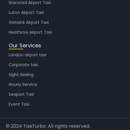
Stansted Airport Taxi
Luton Airport Taxi
Gatwick Airport Taxi
Heathrow Airport Taxi
Our Services
London airport taxi
Corporate taxi
Sight Seeing
Hourly Service
Seaport Taxi
Event Taxi
© 2024 TaxiTurbo. All rights reserved.