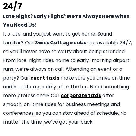
24/7
Late Night? Early Flight? We’re Always Here When
You Need Us!
It’s late, and you just want to get home. Sound
familiar? Our
Swiss Cottage cabs
are available 24/7,
so you’ll never have to worry about being stranded.
From late-night rides home to early-morning airport
runs, we’re always on call. Attending an event or a
party? Our
event taxis
make sure you arrive on time
and head home safely after the fun. Need something
more professional? Our
corporate taxis
offer
smooth, on-time rides for business meetings and
conferences, so you can stay ahead of schedule. No
matter the time, we’ve got your back.