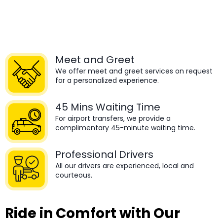
Meet and Greet
We offer meet and greet services on request
for a personalized experience.
45 Mins Waiting Time
For airport transfers, we provide a
complimentary 45-minute waiting time.
Professional Drivers
All our drivers are experienced, local and
courteous.
Ride in Comfort with Our