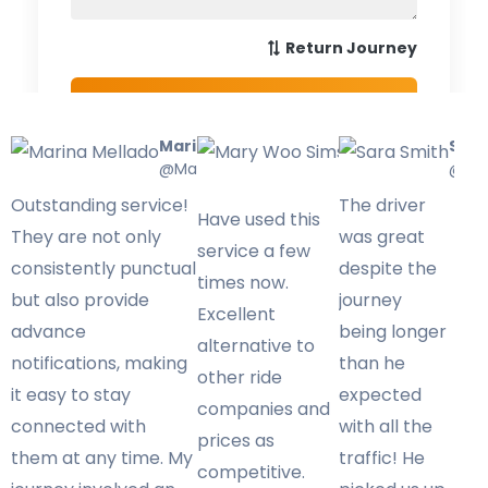
Marina Mellado
Mary Woo
Sara
@Marinamellado
Sims
@Sar
@Marywoo
Outstanding service!
The driver
Have used this
They are not only
was great
service a few
consistently punctual
despite the
times now.
but also provide
journey
Excellent
advance
being longer
alternative to
notifications, making
than he
other ride
it easy to stay
expected
companies and
connected with
with all the
prices as
them at any time. My
traffic! He
competitive.