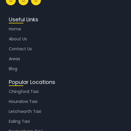
Useful Links
Home
About Us
Contact Us
Areas
Blog
Popular Locations
Chingford Taxi
Hounslow Taxi
Letchworth Taxi
Ealing Taxi