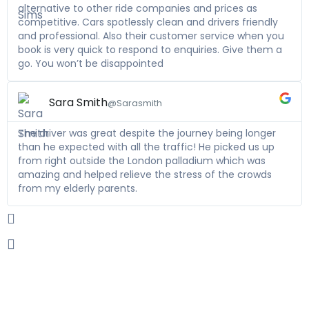
alternative to other ride companies and prices as
competitive. Cars spotlessly clean and drivers friendly
and professional. Also their customer service when you
book is very quick to respond to enquiries. Give them a
go. You won’t be disappointed
Sara Smith
@Sarasmith
The driver was great despite the journey being longer
than he expected with all the traffic! He picked us up
from right outside the London palladium which was
amazing and helped relieve the stress of the crowds
from my elderly parents.