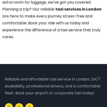
extra room for luggage, we’ve got you covered.
Planning a trip? Our reliable
taxi services in London
are here to make every journey stress-free and
comfortable. Book your ride with us today and
experience the difference of a taxi service that truly
cares.
Reliable and affordable taxi service in London. 24/7
availability, professional drivers, and a comfortable
fleet. Book your airport or corporate taxi today!