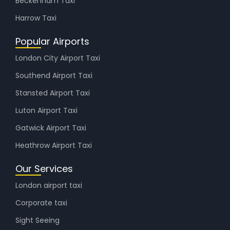
Beckenham Taxi
Harrow Taxi
Popular Airports
London City Airport Taxi
Southend Airport Taxi
Stansted Airport Taxi
Luton Airport Taxi
Gatwick Airport Taxi
Heathrow Airport Taxi
Our Services
London airport taxi
Corporate taxi
Sight Seeing