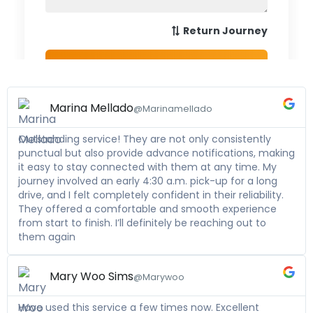
Marina Mellado
@Marinamellado
Outstanding service! They are not only consistently
punctual but also provide advance notifications, making
it easy to stay connected with them at any time. My
journey involved an early 4:30 a.m. pick-up for a long
drive, and I felt completely confident in their reliability.
They offered a comfortable and smooth experience
from start to finish. I’ll definitely be reaching out to
them again
Mary Woo Sims
@Marywoo
Have used this service a few times now. Excellent