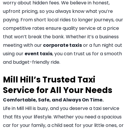
worry about hidden fees. We believe in honest,
upfront pricing, so you always know what you’re
paying. From short local rides to longer journeys, our
competitive rates ensure quality service at a price
that won’t break the bank. Whether it’s a business
meeting with our
corporate taxis
or a fun night out
using our
event taxis
, you can trust us for a smooth
and budget-friendly ride.
Mill Hill’s Trusted Taxi
Service for All Your Needs
Comfortable, Safe, and Always On Time.
Life in Mill Hill is busy, and you deserve a taxi service
that fits your lifestyle. Whether you need a spacious
car for your family, a child seat for your little ones, or