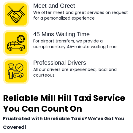
Meet and Greet
We offer meet and greet services on request
for a personalized experience.
45 Mins Waiting Time
For airport transfers, we provide a
complimentary 45-minute waiting time.
Professional Drivers
All our drivers are experienced, local and
courteous.
Reliable Mill Hill Taxi Service
You Can Count On
Frustrated with Unreliable Taxis? We’ve Got You
Covered!