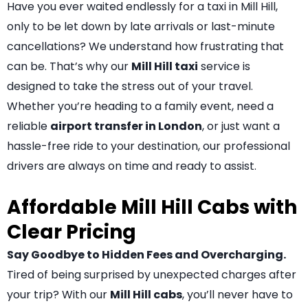
Have you ever waited endlessly for a taxi in Mill Hill,
only to be let down by late arrivals or last-minute
cancellations? We understand how frustrating that
can be. That’s why our
Mill Hill taxi
service is
designed to take the stress out of your travel.
Whether you’re heading to a family event, need a
reliable
airport transfer in London
, or just want a
hassle-free ride to your destination, our professional
drivers are always on time and ready to assist.
Affordable Mill Hill Cabs with
Clear Pricing
Say Goodbye to Hidden Fees and Overcharging.
Tired of being surprised by unexpected charges after
your trip? With our
Mill Hill cabs
, you’ll never have to