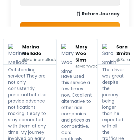
Marina
Mary
Sara
Mellado
Woo
Smith
@Marinamellado
Sims
@Sarasmit
@Marywoo
Outstanding
The driver
service! They are
was great
Have used
not only
despite
this service a
consistently
the
few times
punctual but also
journey
now. Excellent
provide advance
being
alternative to
notifications,
longer
other ride
making it easy to
than he
companies
stay connected
expected
and prices as
with them at any
with all
competitive.
time. My journey
the
Cars
involved an early
traffic! He
spotlessly