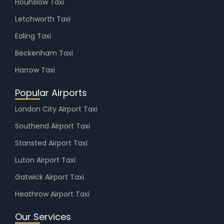
Hounslow Taxi
Letchworth Taxi
Ealing Taxi
Beckenham Taxi
Harrow Taxi
Popular Airports
London City Airport Taxi
Southend Airport Taxi
Stansted Airport Taxi
Luton Airport Taxi
Gatwick Airport Taxi
Heathrow Airport Taxi
Our Services