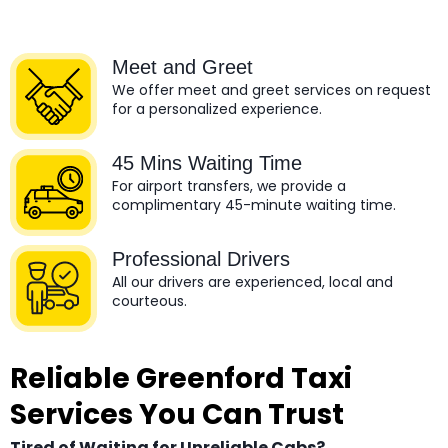
Meet and Greet
We offer meet and greet services on request
for a personalized experience.
45 Mins Waiting Time
For airport transfers, we provide a
complimentary 45-minute waiting time.
Professional Drivers
All our drivers are experienced, local and
courteous.
Reliable Greenford Taxi
Services You Can Trust
Tired of Waiting for Unreliable Cabs?