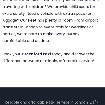
travelling with children? We provide child seats for
extra safety. Need a vehicle with extra space for
luggage? Our fleet has plenty of room. From airport
transfers in London to event taxis for weddings or
parties, we’re here to make every journey
comfortable and on time.
Book your
Greenford taxi
today and discover the
difference between a reliable, affordable service!
Reliable and affordable taxi service in London. 24/7