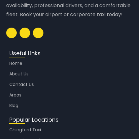
availability, professional drivers, and a comfortable
fleet. Book your airport or corporate taxi today!
Useful Links
Home
About Us
Contact Us
Areas
Blog
Popular Locations
Chingford Taxi