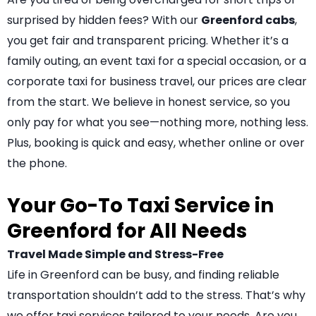
surprised by hidden fees? With our
Greenford cabs
,
you get fair and transparent pricing. Whether it’s a
family outing, an event taxi for a special occasion, or a
corporate taxi for business travel, our prices are clear
from the start. We believe in honest service, so you
only pay for what you see—nothing more, nothing less.
Plus, booking is quick and easy, whether online or over
the phone.
Your Go-To Taxi Service in
Greenford for All Needs
Travel Made Simple and Stress-Free
Life in Greenford can be busy, and finding reliable
transportation shouldn’t add to the stress. That’s why
we offer taxi services tailored to your needs. Are you