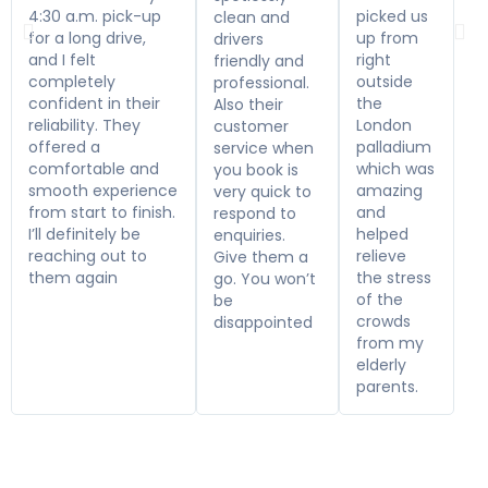
4:30 a.m. pick-up
picked us
clean and
for a long drive,
up from
drivers
and I felt
right
friendly and
completely
outside
professional.
confident in their
the
Also their
reliability. They
London
customer
offered a
palladium
service when
comfortable and
which was
you book is
smooth experience
amazing
very quick to
from start to finish.
and
respond to
I’ll definitely be
helped
enquiries.
reaching out to
relieve
Give them a
them again
the stress
go. You won’t
of the
be
crowds
disappointed
from my
elderly
parents.