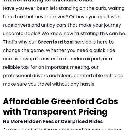
Have you ever been left standing on the curb, waiting
for a taxi that never arrives? Or have you dealt with
rude drivers and untidy cars that make your journey
uncomfortable? We know how frustrating this can be.
That’s why our
Greenford taxi
service is here to
change the game. Whether you need a quick ride
across town, a transfer to a London airport, or a
reliable taxi for an important meeting, our
professional drivers and clean, comfortable vehicles
make sure you travel without any hassle.
Affordable Greenford Cabs
with Transparent Pricing
No More Hidden Fees or Overpriced Rides
Are you tired of being overcharged for short trips or