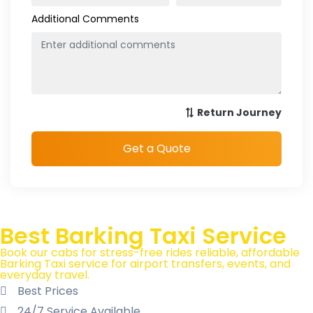
Best Barking Taxi Service
Book our cabs for stress-free rides reliable, affordable
Barking Taxi service for airport transfers, events, and
everyday travel.
Best Prices
24/7 Service Available