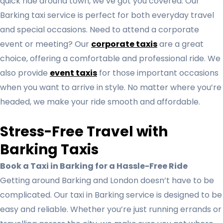
quick ride around town, we’ve got you covered. Our
Barking taxi service is perfect for both everyday travel
and special occasions. Need to attend a corporate
event or meeting? Our
corporate taxis
are a great
choice, offering a comfortable and professional ride. We
also provide
event taxis
for those important occasions
when you want to arrive in style. No matter where you’re
headed, we make your ride smooth and affordable.
Stress-Free Travel with
Barking Taxis
Book a Taxi in Barking for a Hassle-Free Ride
Getting around Barking and London doesn’t have to be
complicated. Our taxi in Barking service is designed to be
easy and reliable. Whether you’re just running errands or