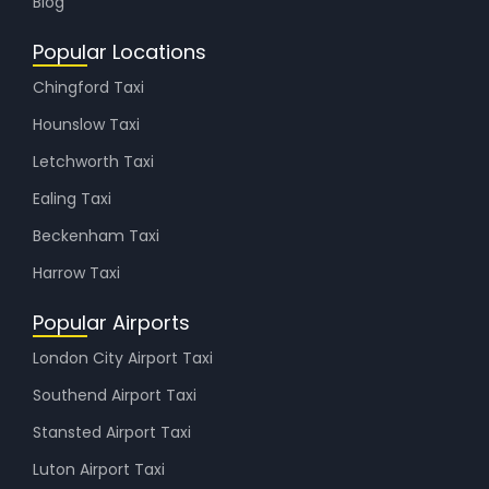
Blog
Popular Locations
Chingford Taxi
Hounslow Taxi
Letchworth Taxi
Ealing Taxi
Beckenham Taxi
Harrow Taxi
Popular Airports
London City Airport Taxi
Southend Airport Taxi
Stansted Airport Taxi
Luton Airport Taxi