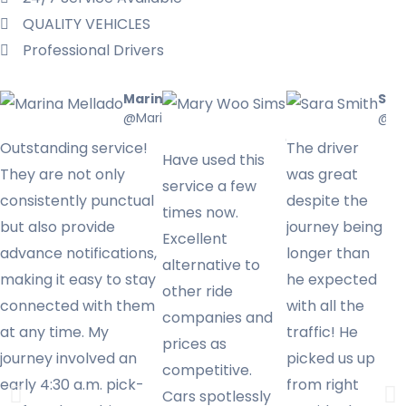
QUALITY VEHICLES​
Professional Drivers
Marina Mellado
Mary Woo
Sar
@Marinamellado
Sims
@Sa
@Marywoo
Outstanding service!
The driver
Have used this
They are not only
was great
service a few
consistently punctual
despite the
times now.
but also provide
journey being
Excellent
advance notifications,
longer than
alternative to
making it easy to stay
he expected
other ride
connected with them
with all the
companies and
at any time. My
traffic! He
prices as
journey involved an
picked us up
competitive.
early 4:30 a.m. pick-
from right
Cars spotlessly