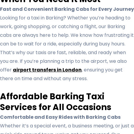
Fast and Convenient Barking Cabs for Every Journey
Looking for a taxi in Barking? Whether you’re heading to
work, going shopping, or catching a flight, our Barking
cabs are always here to help. We know how frustrating it
can be to wait for a ride, especially during busy hours.
That’s why our taxis are fast, reliable, and ready when
you are. If you’re planning a trip to the airport, we also
offer
airport transfers in London
, ensuring you get
there on time and without any stress.
Affordable Barking Taxi
Services for All Occasions
Comfortable and Easy Rides with Barking Cabs
Whether it’s a special event, a business meeting, or just a