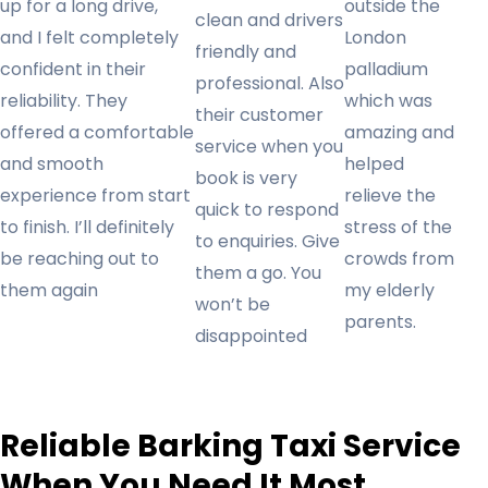
up for a long drive,
outside the
clean and drivers
and I felt completely
London
friendly and
confident in their
palladium
professional. Also
reliability. They
which was
their customer
offered a comfortable
amazing and
service when you
and smooth
helped
book is very
experience from start
relieve the
quick to respond
to finish. I’ll definitely
stress of the
to enquiries. Give
be reaching out to
crowds from
them a go. You
them again
my elderly
won’t be
parents.
disappointed
Reliable Barking Taxi Service
When You Need It Most