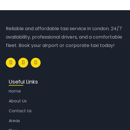
Reliable and affordable taxi service in London. 24/7
availability, professional drivers, and a comfortable
fleet. Book your airport or corporate taxi today!
Useful Links
Home
About Us
Contact Us
Areas