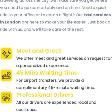
travelling across the city, we make sure you get where
you need to go comfortably and on time. Need a quick
ride to your office or to catch a flight? Our
taxi services
in London
are here to make your life easier. Just book a
ride with us, and we’ll take care of the rest.
Meet and Greet
We offer meet and greet services on request for
a personalized experience.
45 Mins Waiting Time
For airport transfers, we provide a
complimentary 45-minute waiting time.
Professional Drivers
All our drivers are experienced, local and
courteous.